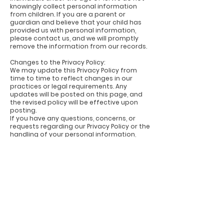
knowingly collect personal information
from children. If you are a parent or
guardian and believe that your child has
provided us with personal information,
please contact us, and we will promptly
remove the information from our records.
Changes to the Privacy Policy:
We may update this Privacy Policy from
time to time to reflect changes in our
practices or legal requirements. Any
updates will be posted on this page, and
the revised policy will be effective upon
posting.
If you have any questions, concerns, or
requests regarding our Privacy Policy or the
handling of your personal information,
please contact us at
hello@log-arts.com
.
Last Updated: 8th May 2023