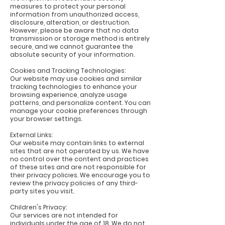
measures to protect your personal
information from unauthorized access,
disclosure, alteration, or destruction.
However, please be aware that no data
transmission or storage method is entirely
secure, and we cannot guarantee the
absolute security of your information.
Cookies and Tracking Technologies:
Our website may use cookies and similar
tracking technologies to enhance your
browsing experience, analyze usage
patterns, and personalize content. You can
manage your cookie preferences through
your browser settings.
External Links:
Our website may contain links to external
sites that are not operated by us. We have
no control over the content and practices
of these sites and are not responsible for
their privacy policies. We encourage you to
review the privacy policies of any third-
party sites you visit.
Children's Privacy:
Our services are not intended for
individuals under the age of 18. We do not