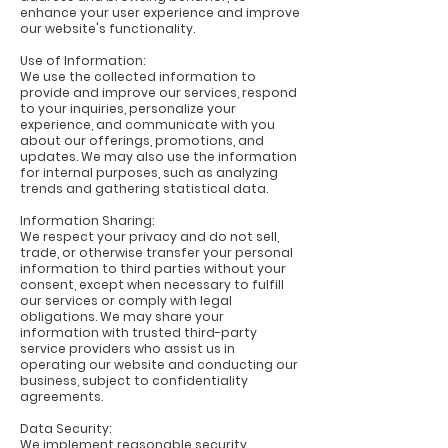
enhance your user experience and improve
our website's functionality.
Use of Information:
We use the collected information to
provide and improve our services, respond
to your inquiries, personalize your
experience, and communicate with you
about our offerings, promotions, and
updates. We may also use the information
for internal purposes, such as analyzing
trends and gathering statistical data.
Information Sharing:
We respect your privacy and do not sell,
trade, or otherwise transfer your personal
information to third parties without your
consent, except when necessary to fulfill
our services or comply with legal
obligations. We may share your
information with trusted third-party
service providers who assist us in
operating our website and conducting our
business, subject to confidentiality
agreements.
Data Security:
We implement reasonable security