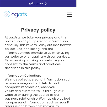
get a quote
Privacy policy
At LogArts, we take your privacy and the
protection of your personal information
seriously. This Privacy Policy outlines how we
collect, use, and safeguard the
information you provide to us when using
our website or engaging with our services.
By accessing or using our website, you
consent to the terms and practices
described in this policy.
Information Collection:
We may collect personal information, such
as your name, contact details, and
company information, when you
voluntarily submit it to us through our
website or during the course of our
business relationship. We may also collect
non-personal information, such as your IP
address and browsing behavior, to