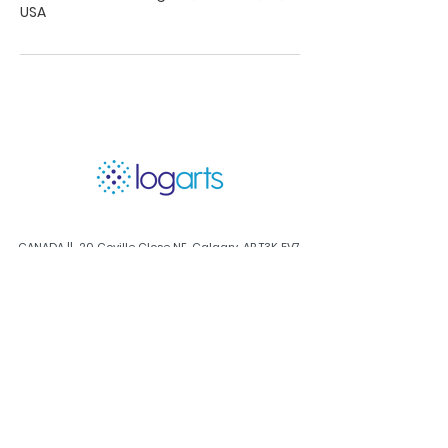
USA
CANADA || 20 Coville Close NE, Calgary, AB T3K 5V7,
Canada
calgary@log-arts.com
USA HQ || 1400 El Camino Village Dr , Houston TX,
77058 USA
houston@log-arts.com
Log In