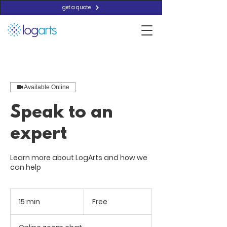
get a quote
Available Online
Speak to an
expert
Learn more about LogArts and how we
can help
Free
15 min
1
Free
5
m