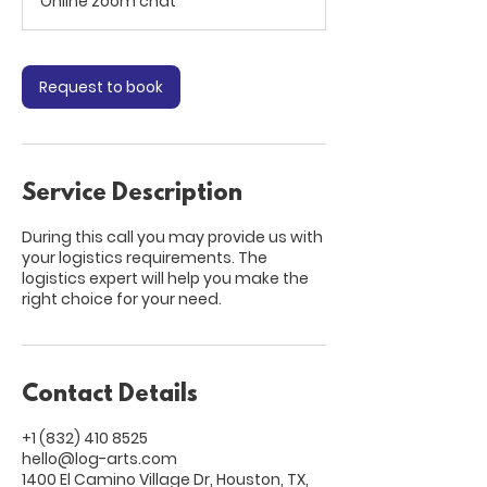
Online zoom chat
i
n
Request to book
Service Description
During this call you may provide us with
your logistics requirements. The
logistics expert will help you make the
right choice for your need.
Contact Details
+1 (832) 410 8525
hello@log-arts.com
1400 El Camino Village Dr, Houston, TX,